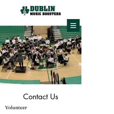
Contact Us
Volunteer