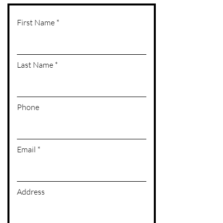
First Name
Last Name
Phone
Email
Address