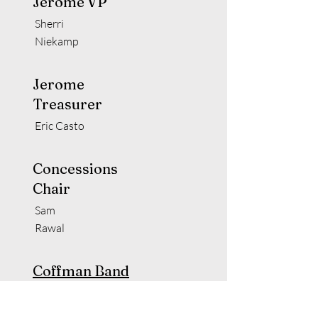
Jerome VP
Sherri
Niekamp
Jerome
Treasurer
Eric Casto
Concessions
Chair
Sam
Rawal
Coffman Band
Director
Jason Nippert