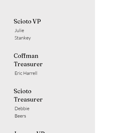
Scioto VP
Julie
Stankey
Coffman
Treasurer
Eric Harrell
Scioto
Treasurer
Debbie
Beers