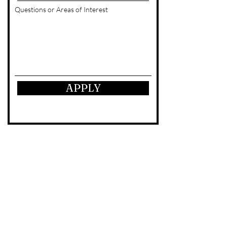
Questions or Areas of Interest
APPLY