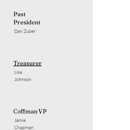
Past
President
Dan Zuber
Treasurer
Lisa
Johnson
Coffman VP
Jamie
Chapman