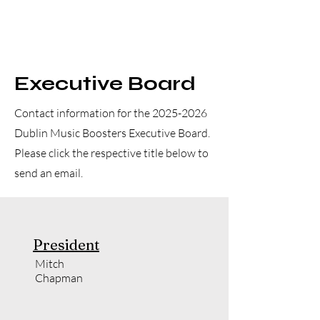
Executive Board
Contact information for the
2025-2026
Dublin Music Boosters Executive Board.
Please click the respective title below to
send an email.
President
Mitch
Chapman