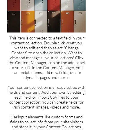
This item is connected to a text field in your
content collection. Double click what you
want to edit and then select "Change
Content" to open the collection. Want to
view and manage all your collections? Click
the Content Manager icon on the add panel
to your left. In the Content Manager, you
can update items, add new fields, create
dynamic pages and more.
Your content collection is already set up with
fields and content. Add your own by editing
each field, or import CSV files to your
content collection. You can create fields for
rich content, images, videos and more.
Use input elements like custom forms and
fields to collect info from your site visitors
and store it in your Content Collections.