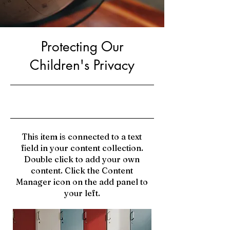
Protecting Our
Children's Privacy
9/30/23, 9:00 PM
This item is connected to a text
field in your content collection.
Double click to add your own
content. Click the Content
Manager icon on the add panel to
your left.