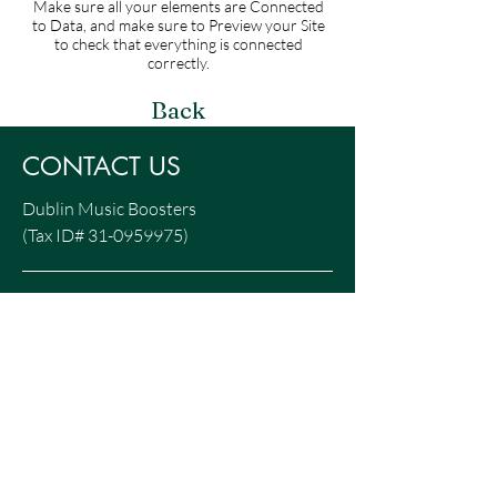
Make sure all your elements are Connected
to Data, and make sure to Preview your Site
to check that everything is connected
correctly.
Back
CONTACT US
Dublin Music Boosters
(Tax ID#
31-0959975)
P.O. Box 4161
Dublin, OH 43016
Info@DublinMusic.org
DONATE